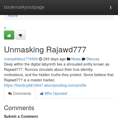
Home
bookmarkyourpage
Togg
navi
Home
1
Unmasking Rajawd777
mariyahkbuz770569
293 days ago
News
Discuss
Deep within the digital labyrinth lies a shrouded entity known as
Rajawd777. Rumors circulate about their true identity,
motivations, and the hidden truths they protect. Some believe that
Rajawd777 is a master hacker,
https://theobuyk816047.aboutyoublog.com/profile
Comments
Who Upvoted
Comments
Submit a Comment