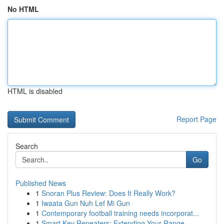
No HTML
HTML is disabled
Report Page
Search
Go
Published News
1
Snoran Plus Review: Does It Really Work?
1
Iwaata Gun Nuh Lef Mi Gun
1
Contemporary football training needs incorporat...
1
Smart Key Repeaters: Extending Your Range