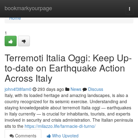
Home
bookmarkyourpage
Togg
navi
Home
1
Terremoti Italia Oggi: Keep Up-
to-date on Earthquake Action
Across Italy
john4f38fam0
293 days ago
News
Discuss
Italy, with its loaded heritage and amazing landscapes, is also a
country recognized for its seismic exercise. Understanding and
staying knowledgeable about terremoti Italia oggi — earthquakes
in Italy currently — is crucial for inhabitants, tourists, and experts
involved in security and crisis administration. The Italian peninsula
sits to the
https://milazzo.life/farmacie-di-turno/
Comments
Who Upvoted