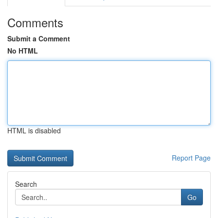
Comments
Submit a Comment
No HTML
HTML is disabled
Report Page
Search
Go