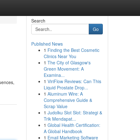
Search
Go
Published News
1
Finding the Best Cosmetic
Clinics Near You
1
The City of Glasgow's
Green Movement: A
Examina...
1
ViriFlow Reviews: Can This
luences,
Liquid Prostate Drop...
1
Aluminum Wire: A
Comprehensive Guide &
Scrap Value
1
Judolku Slot Slot: Strategi &
Trik Mendapat...
1
Global Health Certification:
A Global Handbook
1
Email Marketing Software