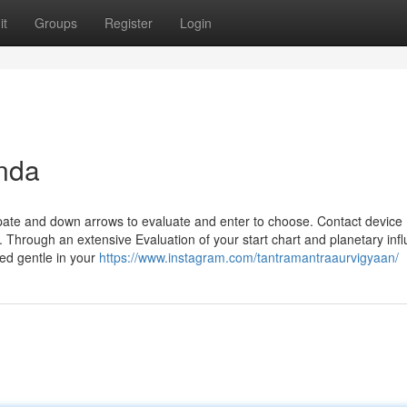
it
Groups
Register
Login
nda
pate and down arrows to evaluate and enter to choose. Contact device
. Through an extensive Evaluation of your start chart and planetary inf
ed gentle in your
https://www.instagram.com/tantramantraaurvigyaan/