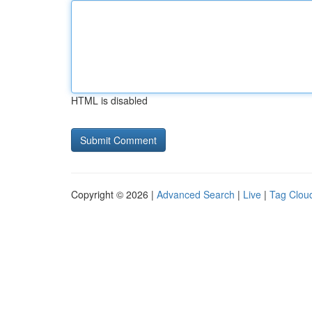
HTML is disabled
Copyright © 2026 |
Advanced Search
|
Live
|
Tag Clou