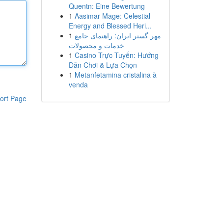
Quentn: Eine Bewertung
1
Aasimar Mage: Celestial
Energy and Blessed Heri...
1
مهر گستر ایران: راهنمای جامع
خدمات و محصولات
1
Casino Trực Tuyến: Hướng
Dẫn Chơi & Lựa Chọn
1
Metanfetamina cristalina à
venda
ort Page