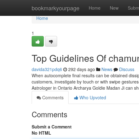
Home
bookmarkyourpage
Home
New
Subm
Home
1
Top Guidelines Of chamu
davida321pdq6
292 days ago
News
Discuss
When autocomplete final results can be obtained dissi
customers, investigate by touch or with swipe gestures
Astrologer in Ontario Archarya Goldie Madan Ji can sh
Comments
Who Upvoted
Comments
Submit a Comment
No HTML