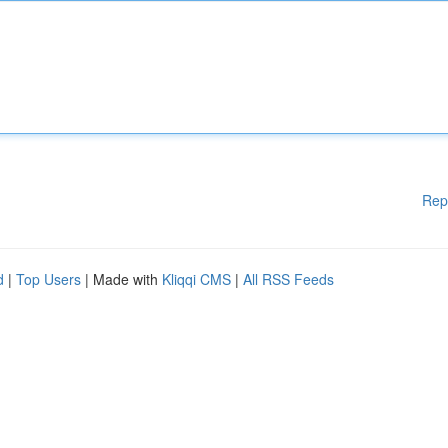
Rep
d
|
Top Users
| Made with
Kliqqi CMS
|
All RSS Feeds