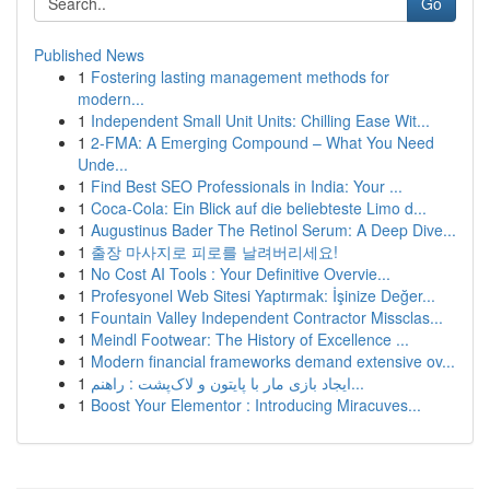
Go
Published News
1
Fostering lasting management methods for
modern...
1
Independent Small Unit Units: Chilling Ease Wit...
1
2-FMA: A Emerging Compound – What You Need
Unde...
1
Find Best SEO Professionals in India: Your ...
1
Coca-Cola: Ein Blick auf die beliebteste Limo d...
1
Augustinus Bader The Retinol Serum: A Deep Dive...
1
출장 마사지로 피로를 날려버리세요!
1
No Cost AI Tools : Your Definitive Overvie...
1
Profesyonel Web Sitesi Yaptırmak: İşinize Değer...
1
Fountain Valley Independent Contractor Missclas...
1
Meindl Footwear: The History of Excellence ...
1
Modern financial frameworks demand extensive ov...
1
ایجاد بازی مار با پایتون و لاک‌پشت : راهنم...
1
Boost Your Elementor : Introducing Miracuves...