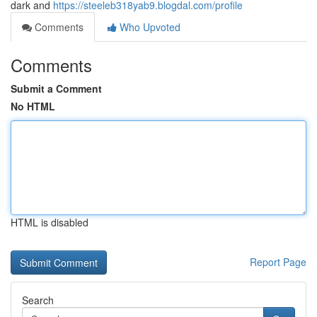
dark and
https://steeleb318yab9.blogdal.com/profile
Comments
Who Upvoted
Comments
Submit a Comment
No HTML
HTML is disabled
Report Page
Search