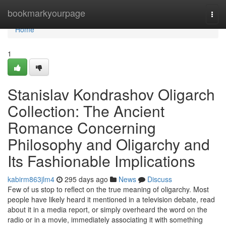
Home
bookmarkyourpage
Togg
navi
Home
1
Stanislav Kondrashov Oligarch
Collection: The Ancient
Romance Concerning
Philosophy and Oligarchy and
Its Fashionable Implications
kabirm863jlm4
295 days ago
News
Discuss
Few of us stop to reflect on the true meaning of oligarchy. Most
people have likely heard it mentioned in a television debate, read
about it in a media report, or simply overheard the word on the
radio or in a movie, immediately associating it with something