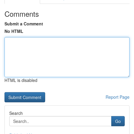
Comments
Submit a Comment
No HTML
HTML is disabled
Report Page
Search
Go