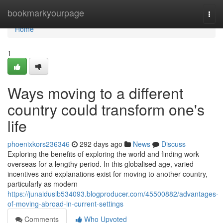
Home
bookmarkyourpage
Togg
navi
Home
1
Ways moving to a different
country could transform one's
life
phoenixkors236346
292 days ago
News
Discuss
Exploring the benefits of exploring the world and finding work
overseas for a lengthy period. In this globalised age, varied
incentives and explanations exist for moving to another country,
particularly as modern
https://junaidusib534093.blogproducer.com/45500882/advantages-
of-moving-abroad-in-current-settings
Comments
Who Upvoted