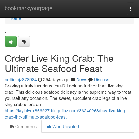
Home
bookmarkyourpage
Togg
navi
Home
1
Order Live King Crab: The
Ultimate Seafood Feast
nettietcjz878984
294 days ago
News
Discuss
Craving a truly luxurious feast? Look no further than live king
crab! This delicious seafood delicacy is the supreme way to treat
yourself any occasion. The sweet, succulent crab legs of a live
king crab offers an
https://laylalvdx866927.blogdiloz.com/36240268/buy-live-king-
crab-the-ultimate-seafood-feast
Comments
Who Upvoted