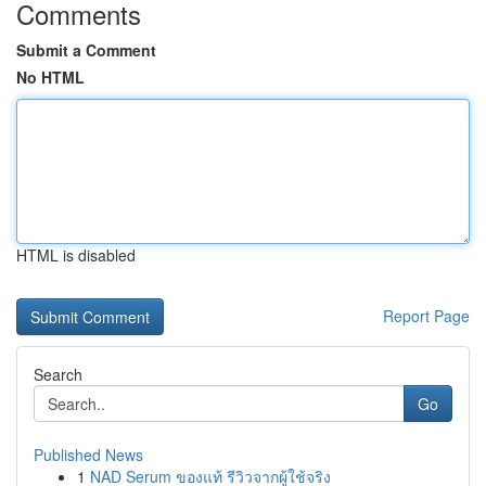
Comments
Submit a Comment
No HTML
HTML is disabled
Report Page
Search
Go
Published News
1
NAD Serum ของแท้ รีวิวจากผู้ใช้จริง