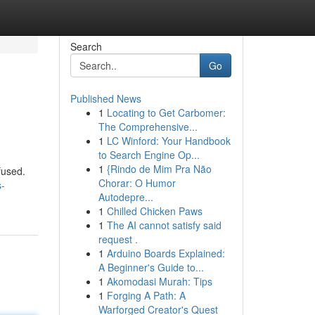
Search
Go
Published News
1
Locating to Get Carbomer:
The Comprehensive...
1
LC Winford: Your Handbook
to Search Engine Op...
1
{Rindo de Mim Pra Não
fused.
Chorar: O Humor
-
Autodepre...
1
Chilled Chicken Paws
1
The AI cannot satisfy said
request .
1
Arduino Boards Explained:
A Beginner's Guide to...
1
Akomodasi Murah: Tips
1
Forging A Path: A
Warforged Creator's Quest