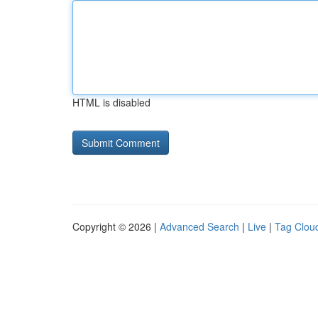
HTML is disabled
Copyright © 2026 |
Advanced Search
|
Live
|
Tag Clou