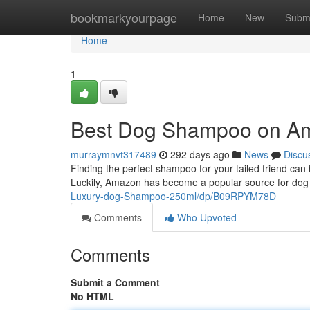
Home
bookmarkyourpage
Home
New
Subm
Home
1
Best Dog Shampoo on A
murraymnvt317489
292 days ago
News
Discu
Finding the perfect shampoo for your tailed friend can 
Luckily, Amazon has become a popular source for dog
Luxury-dog-Shampoo-250ml/dp/B09RPYM78D
Comments
Who Upvoted
Comments
Submit a Comment
No HTML