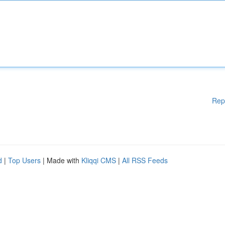
Rep
d
|
Top Users
| Made with
Kliqqi CMS
|
All RSS Feeds