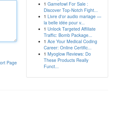
1
Gamefowl For Sale :
Discover Top-Notch Fight...
1
Livre d'or audio mariage —
la belle idée pour v...
1
Unlock Targeted Affiliate
Traffic: Bomb Package...
1
Ace Your Medical Coding
Career: Online Certific...
1
Myoglow Reviews: Do
These Products Really
ort Page
Funct...