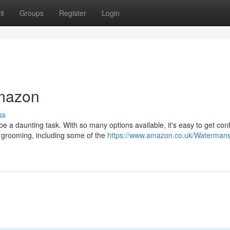
it
Groups
Register
Login
mazon
ss
be a daunting task. With so many options available, it's easy to get con
 grooming, including some of the
https://www.amazon.co.uk/Watermans