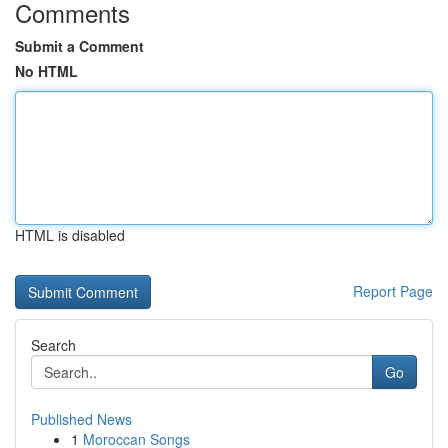
Comments
Submit a Comment
No HTML
HTML is disabled
Report Page
Search
Go
Published News
1
Moroccan Songs