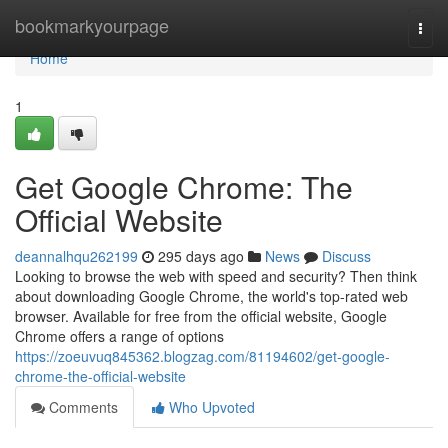
Home
bookmarkyourpage
Togg
navi
Home
1
Get Google Chrome: The
Official Website
deannalhqu262199
295 days ago
News
Discuss
Looking to browse the web with speed and security? Then think
about downloading Google Chrome, the world's top-rated web
browser. Available for free from the official website, Google
Chrome offers a range of options
https://zoeuvuq845362.blogzag.com/81194602/get-google-
chrome-the-official-website
Comments
Who Upvoted