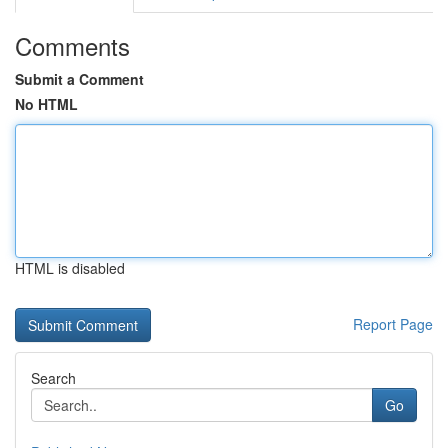
Comments
Submit a Comment
No HTML
HTML is disabled
Report Page
Search
Go