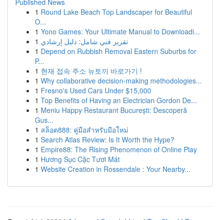
Published News
1
Round Lake Beach Top Landscaper for Beautiful
O...
1
Yono Games: Your Ultimate Manual to Downloadi...
1
تقرير فني شامل: دليل إرشادي
1
Depend on Rubbish Removal Eastern Suburbs for
P...
1
현재 접속 주소 뉴토끼 바로가기 !
1
Why collaborative decision-making methodologies...
1
Fresno's Used Cars Under $15,000
1
Top Benefits of Having an Electrician Gordon De...
1
Meniu Happy Restaurant București: Descoperă
Gus...
1
สล็อต888: คู่มือสำหรับมือใหม่
1
Search Atlas Review: Is It Worth the Hype?
1
Empire88: The Rising Phenomenon of Online Play
1
Hương Sục Cặc Tươi Mát
1
Website Creation in Rossendale : Your Nearby...