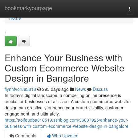
Home
bookmarkyourpage
Togg
navi
Home
1
Enhance Your Business with
Custom Ecommerce Website
Design in Bangalore
flynnfvor863818
295 days ago
News
Discuss
In today's digital landscape, a compelling online presence is
crucial for businesses of all sizes. A custom ecommerce website
design can drastically enhance your brand visibility, customer
engagement, and ultimately,
https://aoifeudba816519.ssnblog.com/36607925/enhance-your-
business-with-custom-ecommerce-website-design-in-bangalore
Comments
Who Upvoted