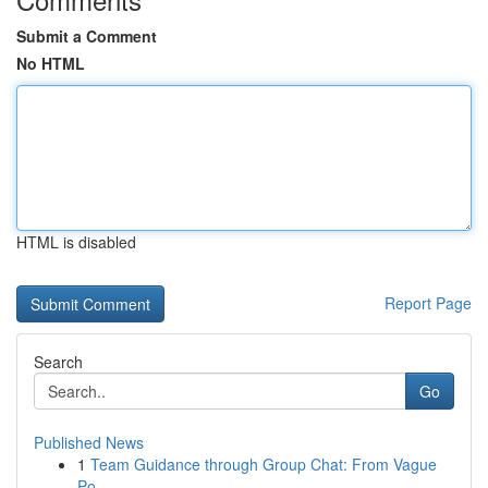
Submit a Comment
No HTML
HTML is disabled
Report Page
Search
Go
Published News
1
Team Guidance through Group Chat: From Vague
Po...