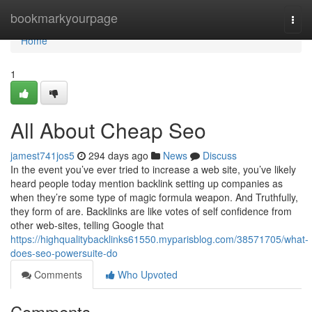
Home
bookmarkyourpage
Togg
navi
Home
1
All About Cheap Seo
jamest741jos5
294 days ago
News
Discuss
In the event you’ve ever tried to increase a web site, you’ve likely
heard people today mention backlink setting up companies as
when they’re some type of magic formula weapon. And Truthfully,
they form of are. Backlinks are like votes of self confidence from
other web-sites, telling Google that
https://highqualitybacklinks61550.myparisblog.com/38571705/what-
does-seo-powersuite-do
Comments
Who Upvoted
Comments