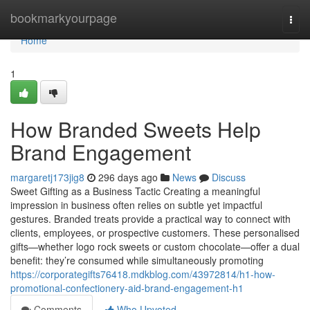
Home
bookmarkyourpage
Togg
navi
Home
1
How Branded Sweets Help
Brand Engagement
margaretj173jig8
296 days ago
News
Discuss
Sweet Gifting as a Business Tactic Creating a meaningful
impression in business often relies on subtle yet impactful
gestures. Branded treats provide a practical way to connect with
clients, employees, or prospective customers. These personalised
gifts—whether logo rock sweets or custom chocolate—offer a dual
benefit: they’re consumed while simultaneously promoting
https://corporategifts76418.mdkblog.com/43972814/h1-how-
promotional-confectionery-aid-brand-engagement-h1
Comments
Who Upvoted