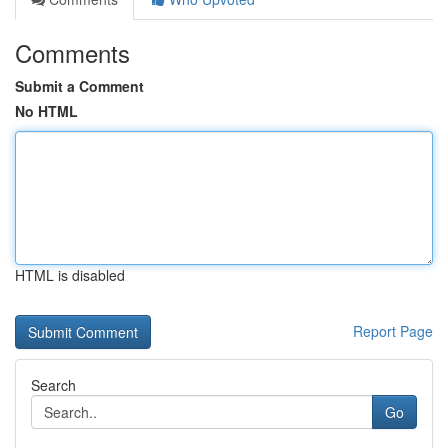
Comments
Submit a Comment
No HTML
HTML is disabled
Report Page
Search
Go