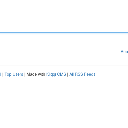
Rep
d
|
Top Users
| Made with
Kliqqi CMS
|
All RSS Feeds