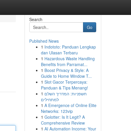
Search
Go
Published News
1
Indototo: Panduan Lengkap
dan Ulasan Terbaru
1
Hazardous Waste Handling
Benefits from Parramat...
1
Boost Privacy & Style: A
Guide to Home Window T...
1
Slot Gacor Terpercaya:
Panduan & Tips Menang!
1
חשפניות: המדריך השלם
למתחילים
1
A Emergence of Online Elite
Networks: 123vip
1
Golotter: Is It Legit? A
Comprehensive Review
1
AI Automation Income: Your