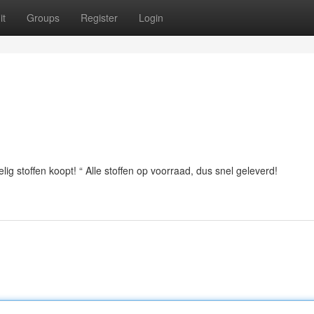
it
Groups
Register
Login
ig stoffen koopt! “ Alle stoffen op voorraad, dus snel geleverd!