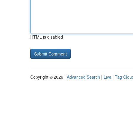
HTML is disabled
Copyright © 2026 |
Advanced Search
|
Live
|
Tag Clou