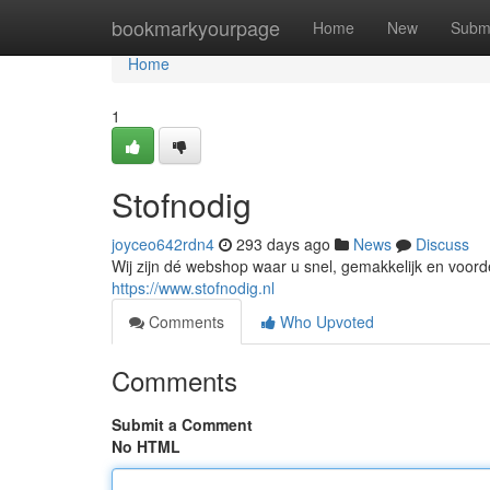
Home
bookmarkyourpage
Home
New
Subm
Home
1
Stofnodig
joyceo642rdn4
293 days ago
News
Discuss
Wij zijn dé webshop waar u snel, gemakkelijk en voordel
https://www.stofnodig.nl
Comments
Who Upvoted
Comments
Submit a Comment
No HTML