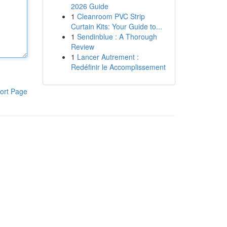
2026 Guide
1
Cleanroom PVC Strip
Curtain Kits: Your Guide to...
1
Sendinblue : A Thorough
Review
1
Lancer Autrement :
Redéfinir le Accomplissement
ort Page