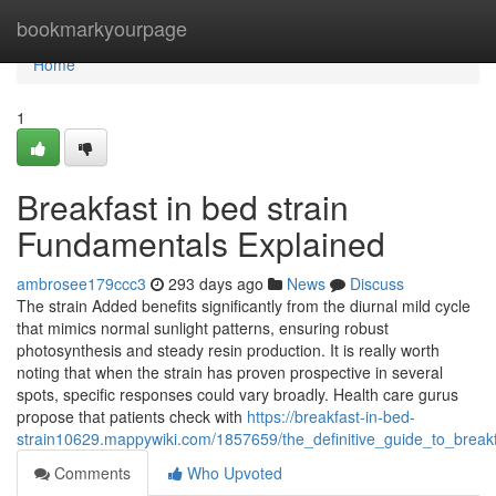
Home
bookmarkyourpage
Home
1
Breakfast in bed strain
Fundamentals Explained
ambrosee179ccc3
293 days ago
News
Discuss
The strain Added benefits significantly from the diurnal mild cycle
that mimics normal sunlight patterns, ensuring robust
photosynthesis and steady resin production. It is really worth
noting that when the strain has proven prospective in several
spots, specific responses could vary broadly. Health care gurus
propose that patients check with
https://breakfast-in-bed-
strain10629.mappywiki.com/1857659/the_definitive_guide_to_breakf
Comments
Who Upvoted