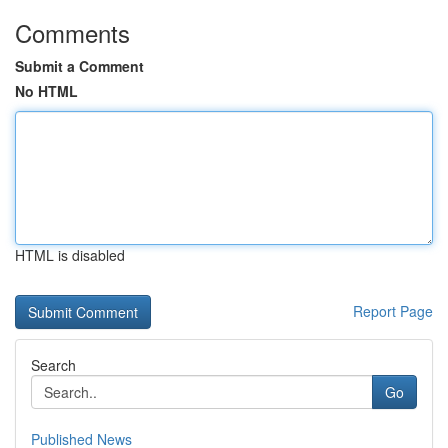
Comments
Submit a Comment
No HTML
HTML is disabled
Report Page
Search
Go
Published News