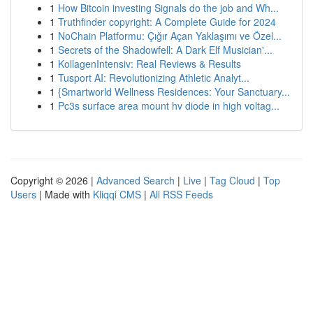
1
How Bitcoin investing Signals do the job and Wh...
1
Truthfinder copyright: A Complete Guide for 2024
1
NoChain Platformu: Çığır Açan Yaklaşımı ve Özel...
1
Secrets of the Shadowfell: A Dark Elf Musician'...
1
KollagenIntensiv: Real Reviews & Results
1
Tusport AI: Revolutionizing Athletic Analyt...
1
{Smartworld Wellness Residences: Your Sanctuary...
1
Pc3s surface area mount hv diode in high voltag...
Copyright © 2026 |
Advanced Search
|
Live
|
Tag Cloud
|
Top
Users
| Made with
Kliqqi CMS
|
All RSS Feeds