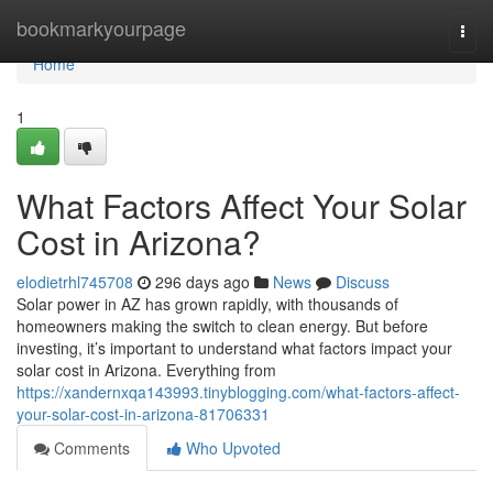
Home
bookmarkyourpage
Togg
navi
Home
1
What Factors Affect Your Solar
Cost in Arizona?
elodietrhl745708
296 days ago
News
Discuss
Solar power in AZ has grown rapidly, with thousands of
homeowners making the switch to clean energy. But before
investing, it’s important to understand what factors impact your
solar cost in Arizona. Everything from
https://xandernxqa143993.tinyblogging.com/what-factors-affect-
your-solar-cost-in-arizona-81706331
Comments
Who Upvoted