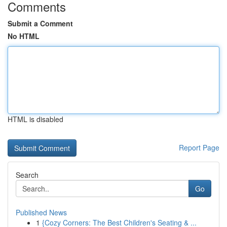
Comments
Submit a Comment
No HTML
HTML is disabled
Report Page
Search
Go
Published News
1
{Cozy Corners: The Best Children's Seating & ...