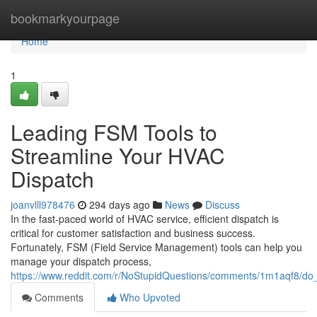
Home
bookmarkyourpage
Home
1
Leading FSM Tools to
Streamline Your HVAC
Dispatch
joanvlll978476
294 days ago
News
Discuss
In the fast-paced world of HVAC service, efficient dispatch is
critical for customer satisfaction and business success.
Fortunately, FSM (Field Service Management) tools can help you
manage your dispatch process,
https://www.reddit.com/r/NoStupidQuestions/comments/1m1aqf8/do
Comments
Who Upvoted