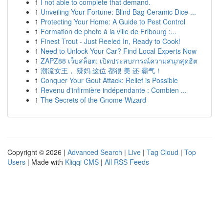
1
I not able to complete that demand.
1
Unveiling Your Fortune: Blind Bag Ceramic Dice ...
1
Protecting Your Home: A Guide to Pest Control
1
Formation de photo à la ville de Fribourg :...
1
Finest Trout - Just Reeled In, Ready to Cook!
1
Need to Unlock Your Car? Find Local Experts Now
1
ZAPZ88 เว็บสล็อต: เปิดประสบการณ์ความสนุกสุดฮิต
1
潮流女王， 辣妈 这位 都很 美 还 霸气！
1
Conquer Your Gout Attack: Relief is Possible
1
Revenu d'infirmière indépendante : Combien ...
1
The Secrets of the Gnome Wizard
Copyright © 2026 |
Advanced Search
|
Live
|
Tag Cloud
|
Top
Users
| Made with
Kliqqi CMS
|
All RSS Feeds