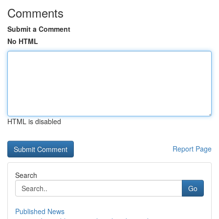
Comments
Submit a Comment
No HTML
HTML is disabled
Report Page
Search
Go
Published News