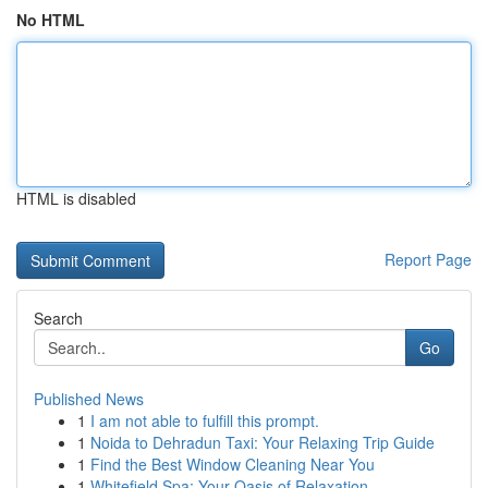
No HTML
HTML is disabled
Report Page
Search
Go
Published News
1
I am not able to fulfill this prompt.
1
Noida to Dehradun Taxi: Your Relaxing Trip Guide
1
Find the Best Window Cleaning Near You
1
Whitefield Spa: Your Oasis of Relaxation