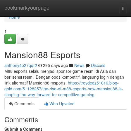
Home
bookmarkyourpage
Togg
navi
Home
1
Mansion88 Esports
anthony4o27qqr2
295 days ago
News
Discuss
M88 esports selalu menjadi sponsor game resmi di Asia dan
berlisensi resmi. Dengan oods kompetitif, langsung login dengan
link alternatif Mansion88 msports.
https://troydedz51616.blog-
gold.com/51128257/the-rise-of-m88-esports-how-mansion88-is-
shaping-the-way-forward-for-competitive-gaming
Comments
Who Upvoted
Comments
Submit a Comment