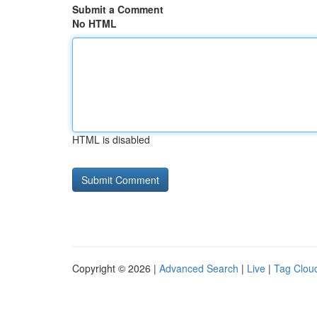
Submit a Comment
No HTML
HTML is disabled
Copyright © 2026 |
Advanced Search
|
Live
|
Tag Clou