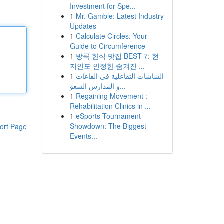
Investment for Spe...
1
Mr. Gamble: Latest Industry
Updates
1
Calculate Circles: Your
Guide to Circumference
1
방콕 한식 맛집 BEST 7: 현
지인도 인정한 숨겨진 ...
1
الشاشات التفاعلية في القاعات
و المدارس السعو...
1
Regaining Movement :
Rehabilitation Clinics in ...
1
eSports Tournament
Showdown: The Biggest
ort Page
Events...