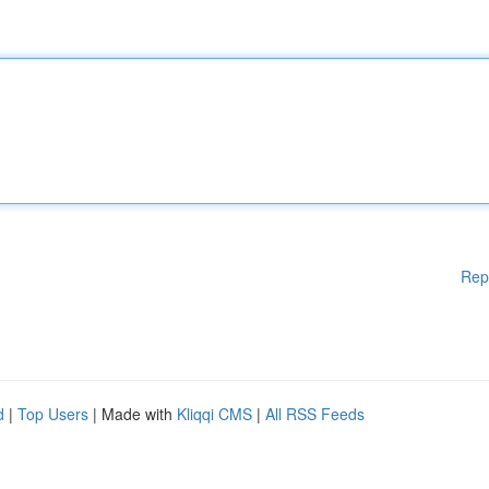
Rep
d
|
Top Users
| Made with
Kliqqi CMS
|
All RSS Feeds