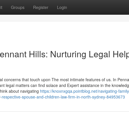
it
Groups
Register
Login
nant Hills: Nurturing Legal Help
 concerns that touch upon The most intimate features of us. In Pennan
nt legal matters can find solace and Expert assistance in the knowledg
think about navigating
https://knoxnxgqa.pointblog.net/navigating-family
r-respective-spouse-and-children-law-firm-in-north-sydney-84953673