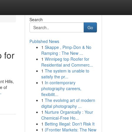
Search
Go
Published News
1
Skappe , Pimp-Don & No
 for
Ramping : The New ...
1
Winnipeg top Roofer for
Residential and Commerc...
1
The system is unable to
satisfy the pr...
t Hills,
1
In contemporary
e of
photography careers,
-
flexibilit...
1
The evolving art of modern
digital photography ...
1
Nurture Organically : Your
Chemical-Free Ho...
1
Betting Illegal: Don't Risk It
1
{Frontier Markets: The New