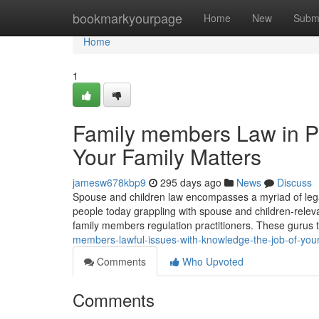
Home
bookmarkyourpage
Home
New
Subm
Home
1
Family members Law in Pen
Your Family Matters
jamesw678kbp9
295 days ago
News
Discuss
Spouse and children law encompasses a myriad of legal
people today grappling with spouse and children-releva
family members regulation practitioners. These gurus 
members-lawful-issues-with-knowledge-the-job-of-you
Comments
Who Upvoted
Comments