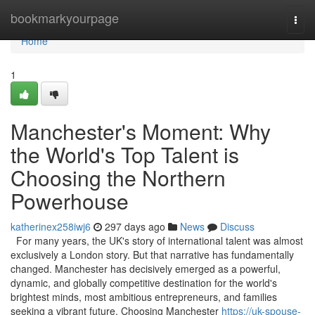
Home
bookmarkyourpage
Togg
navi
Home
1
Manchester's Moment: Why
the World's Top Talent is
Choosing the Northern
Powerhouse
katherinex258iwj6
297 days ago
News
Discuss
For many years, the UK's story of international talent was almost
exclusively a London story. But that narrative has fundamentally
changed. Manchester has decisively emerged as a powerful,
dynamic, and globally competitive destination for the world's
brightest minds, most ambitious entrepreneurs, and families
seeking a vibrant future. Choosing Manchester
https://uk-spouse-