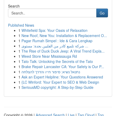
Search
Go
Published News
1
Whitefield Spa: Your Oasis of Relaxation
1
New Roof, New You: Installation & Replacement O...
1
Pagar Rumah Simpel : Ide & Cara Lengkap
1
شركة تلميع كادر من الفلبين بجدة: مستوى ...
1
The Rise of Duck Duck Jeep: A Viral Trend Expla...
1
Weed Store Near Mississauga Rd
1
Tato Talk: Unlocking the Secrets of the Tato
1
Brake Repair Lancaster CA: Your Safety is Our P...
1
נתנאל נשיא: סיפור חייו והדרך להצלחה
1
Ask an Expert Helpline: Your Questions Answered
1
{LC Winford: Your Expert to SEO & Web Design
1
SeriousMD copyright: A Step-by-Step Guide
Copyright © 2026 |
Advanced Search
|
Live
|
Tag Cloud
|
Top