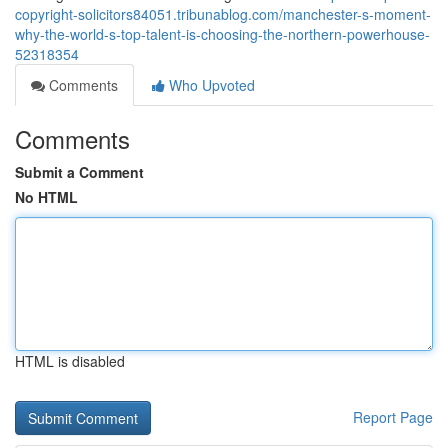
copyright-solicitors84051.tribunablog.com/manchester-s-moment-
why-the-world-s-top-talent-is-choosing-the-northern-powerhouse-
52318354
Comments
Who Upvoted
Comments
Submit a Comment
No HTML
HTML is disabled
Report Page