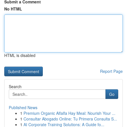
Submit a Comment
No HTML
HTML is disabled
Report Page
Search
Go
Published News
1
Premium Organic Alfalfa Hay Meal: Nourish Your ...
1
Consultar Abogado Online: Tu Primera Consulta S...
1
AI Corporate Training Solutions: A Guide fo...