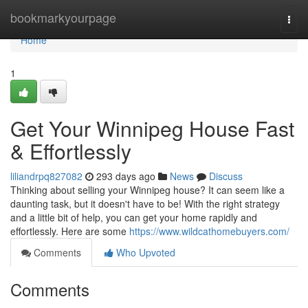
Home
bookmarkyourpage
Togg
navi
Home
1
Get Your Winnipeg House Fast
& Effortlessly
liliandrpq827082
293 days ago
News
Discuss
Thinking about selling your Winnipeg house? It can seem like a
daunting task, but it doesn't have to be! With the right strategy
and a little bit of help, you can get your home rapidly and
effortlessly. Here are some
https://www.wildcathomebuyers.com/
Comments
Who Upvoted
Comments