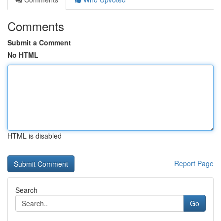
Comments
Submit a Comment
No HTML
HTML is disabled
Report Page
Search
Go