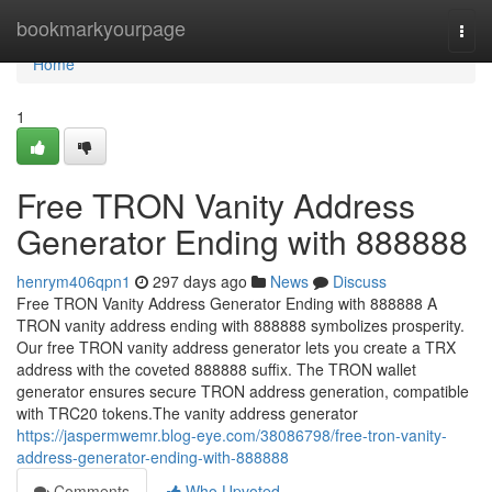
Home
bookmarkyourpage
Togg
navi
Home
1
Free TRON Vanity Address
Generator Ending with 888888
henrym406qpn1
297 days ago
News
Discuss
Free TRON Vanity Address Generator Ending with 888888 A
TRON vanity address ending with 888888 symbolizes prosperity.
Our free TRON vanity address generator lets you create a TRX
address with the coveted 888888 suffix. The TRON wallet
generator ensures secure TRON address generation, compatible
with TRC20 tokens.The vanity address generator
https://jaspermwemr.blog-eye.com/38086798/free-tron-vanity-
address-generator-ending-with-888888
Comments
Who Upvoted