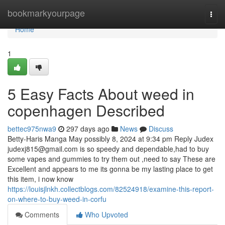
Home
bookmarkyourpage
Togg
navi
Home
1
5 Easy Facts About weed in
copenhagen Described
bettec975nwa9
297 days ago
News
Discuss
Betty-Haris Manga May possibly 8, 2024 at 9:34 pm Reply Judex
judexj815@gmail.com
is so speedy and dependable,had to buy
some vapes and gummies to try them out ,need to say These are
Excellent and appears to me its gonna be my lasting place to get
this item, i now know
https://louisjlnkh.collectblogs.com/82524918/examine-this-report-
on-where-to-buy-weed-in-corfu
Comments
Who Upvoted