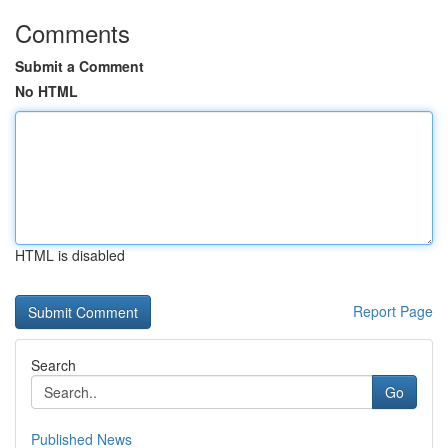
Comments
Submit a Comment
No HTML
HTML is disabled
Report Page
Search
Go
Published News