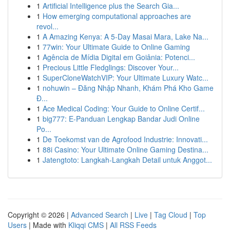
1
Artificial Intelligence plus the Search Gia...
1
How emerging computational approaches are
revol...
1
A Amazing Kenya: A 5-Day Masai Mara, Lake Na...
1
77win: Your Ultimate Guide to Online Gaming
1
Agência de Mídia Digital em Goiânia: Potenci...
1
Precious Little Fledglings: Discover Your...
1
SuperCloneWatchVIP: Your Ultimate Luxury Watc...
1
nohuwin – Đăng Nhập Nhanh, Khám Phá Kho Game
Đ...
1
Ace Medical Coding: Your Guide to Online Certif...
1
big777: E-Panduan Lengkap Bandar Judi Online
Po...
1
De Toekomst van de Agrofood Industrie: Innovati...
1
88i Casino: Your Ultimate Online Gaming Destina...
1
Jatengtoto: Langkah-Langkah Detail untuk Anggot...
Copyright © 2026 |
Advanced Search
|
Live
|
Tag Cloud
|
Top
Users
| Made with
Kliqqi CMS
|
All RSS Feeds