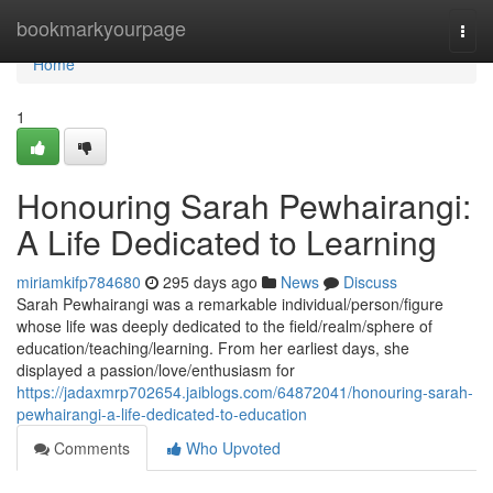
Home
bookmarkyourpage
Togg
navi
Home
1
Honouring Sarah Pewhairangi:
A Life Dedicated to Learning
miriamkifp784680
295 days ago
News
Discuss
Sarah Pewhairangi was a remarkable individual/person/figure
whose life was deeply dedicated to the field/realm/sphere of
education/teaching/learning. From her earliest days, she
displayed a passion/love/enthusiasm for
https://jadaxmrp702654.jaiblogs.com/64872041/honouring-sarah-
pewhairangi-a-life-dedicated-to-education
Comments
Who Upvoted