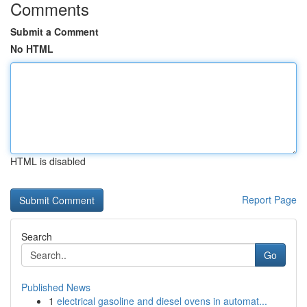
Comments
Submit a Comment
No HTML
HTML is disabled
Report Page
Search
Go
Published News
1
electrical gasoline and diesel ovens in automat...