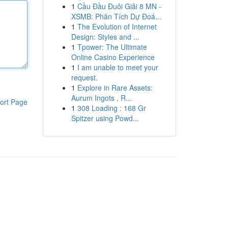
1
Cầu Đầu Đuôi Giải 8 MN -
XSMB: Phân Tích Dự Đoá...
1
The Evolution of Internet
Design: Styles and ...
1
Tpower: The Ultimate
Online Casino Experience
1
I am unable to meet your
request.
1
Explore in Rare Assets:
Aurum Ingots , R...
ort Page
1
308 Loading : 168 Gr
Spitzer using Powd...