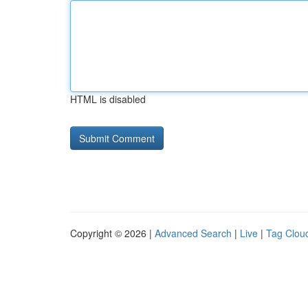
HTML is disabled
Copyright © 2026 |
Advanced Search
|
Live
|
Tag Clou