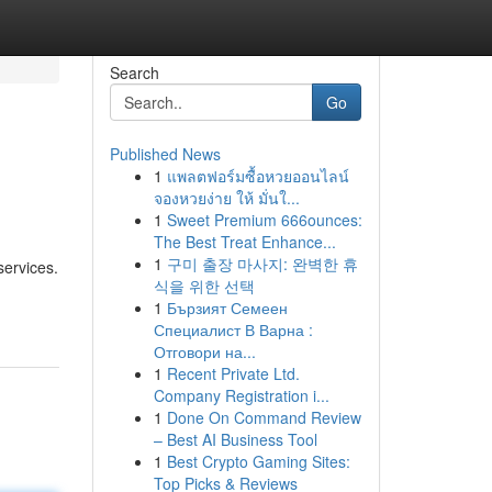
Search
Go
Published News
1
แพลตฟอร์มซื้อหวยออนไลน์
จองหวยง่าย ให้ มั่นใ...
1
Sweet Premium 666ounces:
The Best Treat Enhance...
1
구미 출장 마사지: 완벽한 휴
services.
식을 위한 선택
1
Бързият Семеен
Специалист В Варна :
Отговори на...
1
Recent Private Ltd.
Company Registration i...
1
Done On Command Review
– Best AI Business Tool
1
Best Crypto Gaming Sites:
Top Picks & Reviews