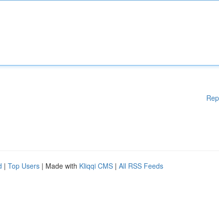
Rep
d
|
Top Users
| Made with
Kliqqi CMS
|
All RSS Feeds