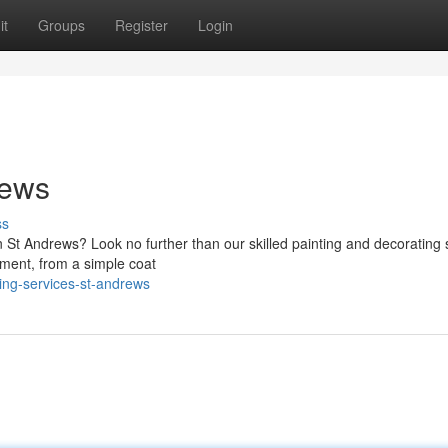
it
Groups
Register
Login
rews
ss
n St Andrews? Look no further than our skilled painting and decorating 
ement, from a simple coat
ing-services-st-andrews