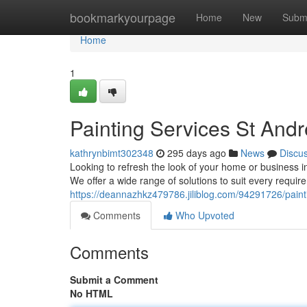
Home
bookmarkyourpage
Home
New
Subm
Home
1
Painting Services St And
kathrynbimt302348
295 days ago
News
Discu
Looking to refresh the look of your home or business i
We offer a wide range of solutions to suit every requir
https://deannazhkz479786.jiliblog.com/94291726/paint
Comments
Who Upvoted
Comments
Submit a Comment
No HTML