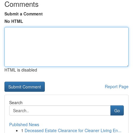
Comments
Submit a Comment
No HTML
HTML is disabled
Report Page
Search
Go
Published News
1
Deceased Estate Clearance for Cleaner Living En...