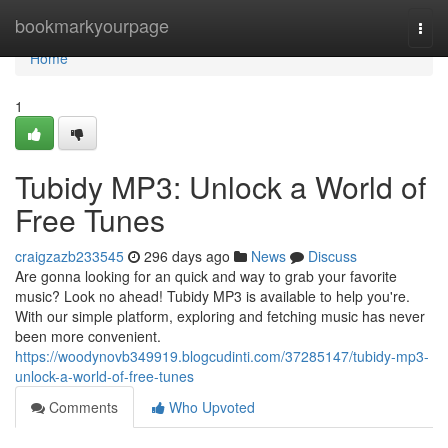
Home
bookmarkyourpage
Togg
navi
Home
1
Tubidy MP3: Unlock a World of
Free Tunes
craigzazb233545
296 days ago
News
Discuss
Are gonna looking for an quick and way to grab your favorite
music? Look no ahead! Tubidy MP3 is available to help you're.
With our simple platform, exploring and fetching music has never
been more convenient.
https://woodynovb349919.blogcudinti.com/37285147/tubidy-mp3-
unlock-a-world-of-free-tunes
Comments
Who Upvoted