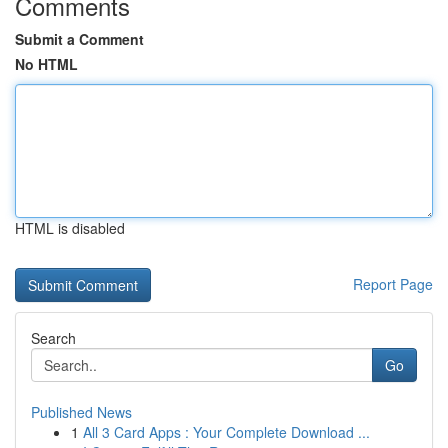
Comments
Submit a Comment
No HTML
HTML is disabled
Report Page
Search
Go
Published News
1
All 3 Card Apps : Your Complete Download ...