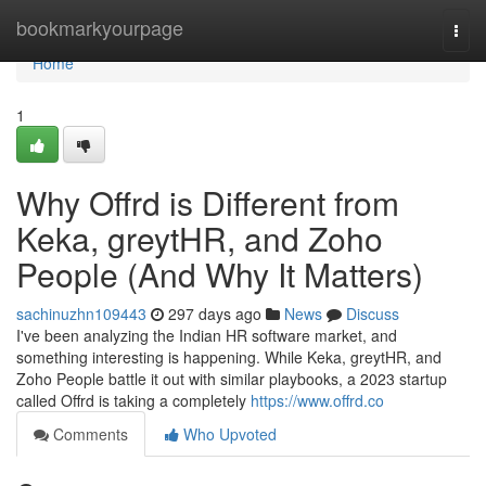
Home
bookmarkyourpage
Togg
navi
Home
1
Why Offrd is Different from
Keka, greytHR, and Zoho
People (And Why It Matters)
sachinuzhn109443
297 days ago
News
Discuss
I've been analyzing the Indian HR software market, and
something interesting is happening. While Keka, greytHR, and
Zoho People battle it out with similar playbooks, a 2023 startup
called Offrd is taking a completely
https://www.offrd.co
Comments
Who Upvoted