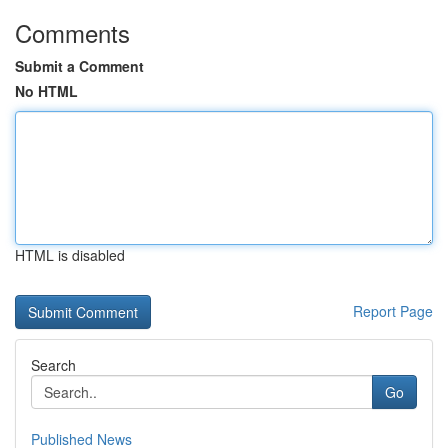
Comments
Submit a Comment
No HTML
HTML is disabled
Report Page
Search
Go
Published News