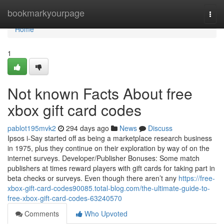
Home
bookmarkyourpage
Togg
navi
Home
1
Not known Facts About free
xbox gift card codes
pablot195mvk2
294 days ago
News
Discuss
Ipsos i-Say started off as being a marketplace research business
in 1975, plus they continue on their exploration by way of on the
internet surveys. Developer/Publisher Bonuses: Some match
publishers at times reward players with gift cards for taking part in
beta checks or surveys. Even though there aren’t any
https://free-
xbox-gift-card-codes90085.total-blog.com/the-ultimate-guide-to-
free-xbox-gift-card-codes-63240570
Comments
Who Upvoted