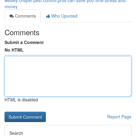
wesley-chapel-pest-control-pros-can-save-you-time-stress-and-
money
Comments
Who Upvoted
Comments
Submit a Comment
No HTML
HTML is disabled
Report Page
Search