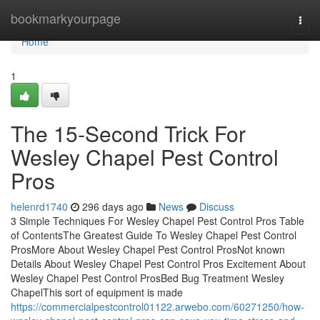
Home
bookmarkyourpage
Togg
navi
Home
1
The 15-Second Trick For
Wesley Chapel Pest Control
Pros
helenrd1740
296 days ago
News
Discuss
3 Simple Techniques For Wesley Chapel Pest Control Pros Table
of ContentsThe Greatest Guide To Wesley Chapel Pest Control
ProsMore About Wesley Chapel Pest Control ProsNot known
Details About Wesley Chapel Pest Control Pros Excitement About
Wesley Chapel Pest Control ProsBed Bug Treatment Wesley
ChapelThis sort of equipment is made
https://commercialpestcontrol01122.arwebo.com/60271250/how-