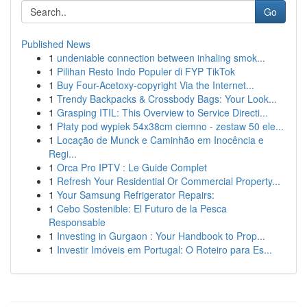
Go
Published News
1
undeniable connection between inhaling smok...
1
Pilihan Resto Indo Populer di FYP TikTok
1
Buy Four-Acetoxy-copyright Via the Internet...
1
Trendy Backpacks & Crossbody Bags: Your Look...
1
Grasping ITIL: This Overview to Service Directi...
1
Płaty pod wypiek 54x38cm ciemno - zestaw 50 ele...
1
Locação de Munck e Caminhão em Inocência e
Regi...
1
Orca Pro IPTV : Le Guide Complet
1
Refresh Your Residential Or Commercial Property...
1
Your Samsung Refrigerator Repairs:
1
Cebo Sostenible: El Futuro de la Pesca
Responsable
1
Investing in Gurgaon : Your Handbook to Prop...
1
Investir Imóveis em Portugal: O Roteiro para Es...