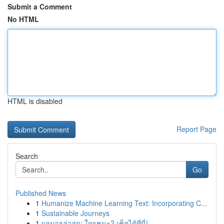
Submit a Comment
No HTML
HTML is disabled
Report Page
Search
Go
Published News
1
Humanize Machine Learning Text: Incorporating C...
1
Sustainable Journeys
1
ผลบอลล่าสุด: ใครชนะ? เช็คได้ที่นี่!