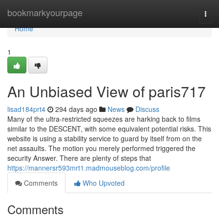
Home
bookmarkyourpage
Togg
navi
Home
1
An Unbiased View of paris717
lisad184prt4
294 days ago
News
Discuss
Many of the ultra-restricted squeezes are harking back to films
similar to the DESCENT, with some equivalent potential risks. This
website is using a stability service to guard by itself from on the
net assaults. The motion you merely performed triggered the
security Answer. There are plenty of steps that
https://mannersr593mrt1.madmouseblog.com/profile
Comments
Who Upvoted
Comments