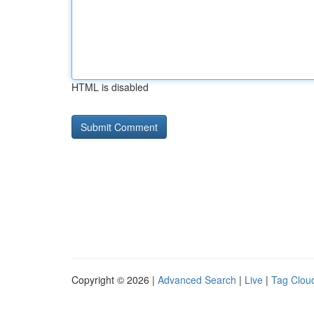
HTML is disabled
Copyright © 2026 |
Advanced Search
|
Live
|
Tag Clou