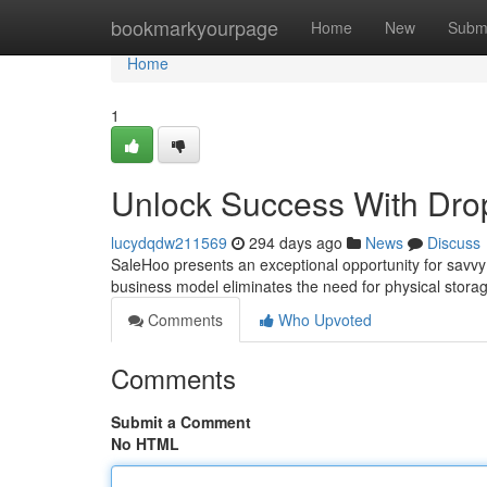
Home
bookmarkyourpage
Home
New
Subm
Home
1
Unlock Success With Dro
lucydqdw211569
294 days ago
News
Discuss
SaleHoo presents an exceptional opportunity for savvy 
business model eliminates the need for physical stora
Comments
Who Upvoted
Comments
Submit a Comment
No HTML