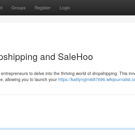
it
Groups
Register
Login
pshipping and SaleHoo
entrepreneurs to delve into the thriving world of dropshipping. This inn
ge, allowing you to launch your
https://kaitlynyjmi687696.wikijournalist.