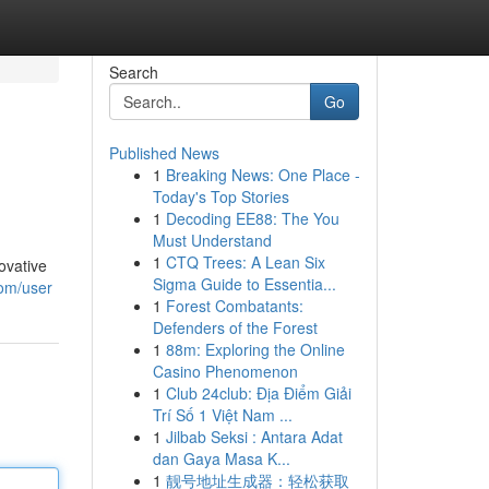
Search
Go
Published News
1
Breaking News: One Place -
Today's Top Stories
1
Decoding EE88: The You
Must Understand
1
CTQ Trees: A Lean Six
ovative
Sigma Guide to Essentia...
com/user
1
Forest Combatants:
Defenders of the Forest
1
88m: Exploring the Online
Casino Phenomenon
1
Club 24club: Địa Điểm Giải
Trí Số 1 Việt Nam ...
1
Jilbab Seksi : Antara Adat
dan Gaya Masa K...
1
靓号地址生成器：轻松获取