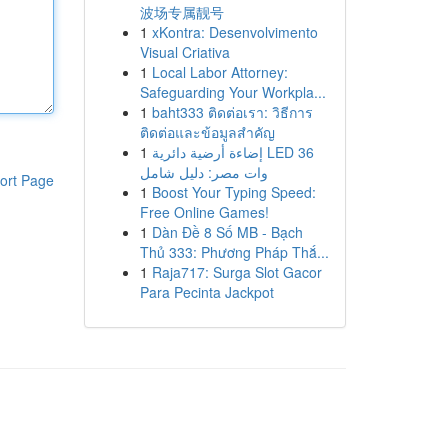
波场专属靓号
1
xKontra: Desenvolvimento
Visual Criativa
1
Local Labor Attorney:
Safeguarding Your Workpla...
1
baht333 ติดต่อเรา: วิธีการ
ติดต่อและข้อมูลสำคัญ
1
إضاءة أرضية دائرية LED 36
وات مصر: دليل شامل
ort Page
1
Boost Your Typing Speed:
Free Online Games!
1
Dàn Đề 8 Số MB - Bạch
Thủ 333: Phương Pháp Thắ...
1
Raja717: Surga Slot Gacor
Para Pecinta Jackpot