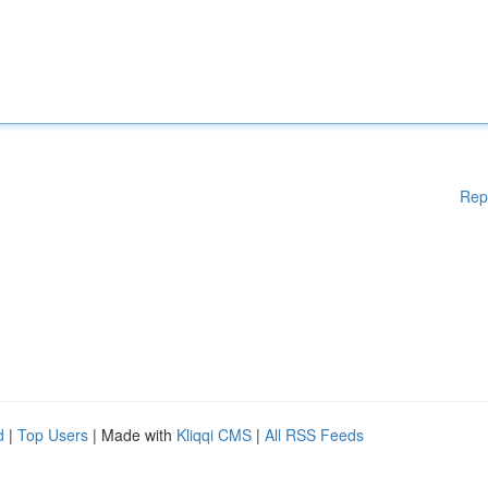
Rep
d
|
Top Users
| Made with
Kliqqi CMS
|
All RSS Feeds