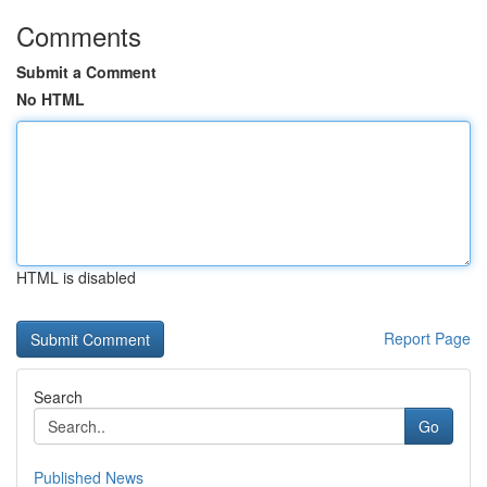
Comments
Submit a Comment
No HTML
HTML is disabled
Report Page
Search
Go
Published News