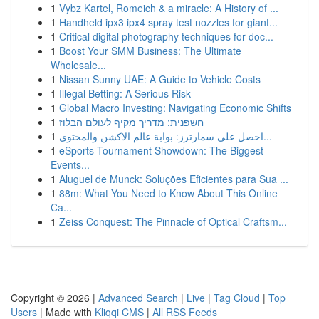
1
Vybz Kartel, Romeich & a miracle: A History of ...
1
Handheld ipx3 ipx4 spray test nozzles for giant...
1
Critical digital photography techniques for doc...
1
Boost Your SMM Business: The Ultimate
Wholesale...
1
Nissan Sunny UAE: A Guide to Vehicle Costs
1
Illegal Betting: A Serious Risk
1
Global Macro Investing: Navigating Economic Shifts
1
חשפנית: מדריך מקיף לעולם הבלוז
1
احصل على سمارترز: بوابة عالم الاكشن والمحتوى...
1
eSports Tournament Showdown: The Biggest
Events...
1
Aluguel de Munck: Soluções Eficientes para Sua ...
1
88m: What You Need to Know About This Online
Ca...
1
Zeiss Conquest: The Pinnacle of Optical Craftsm...
Copyright © 2026 |
Advanced Search
|
Live
|
Tag Cloud
|
Top
Users
| Made with
Kliqqi CMS
|
All RSS Feeds