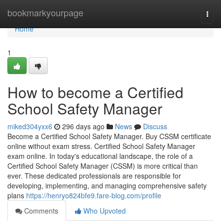
Home
bookmarkyourpage
Togg
navi
Home
1
How to become a Certified
School Safety Manager
miked304yxx6
296 days ago
News
Discuss
Become a Certified School Safety Manager. Buy CSSM certificate
online without exam stress. Certified School Safety Manager
exam online. In today's educational landscape, the role of a
Certified School Safety Manager (CSSM) is more critical than
ever. These dedicated professionals are responsible for
developing, implementing, and managing comprehensive safety
plans
https://henryo824bfe9.fare-blog.com/profile
Comments
Who Upvoted