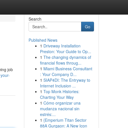
Search
Go
Published News
1
Driveway Installation
Preston: Your Guide to Op...
1
The changing dynamics of
financial flows throug...
1
Miami Business Consultant
wing job
: Your Company D...
-your-
1
SIAP4DI: The Entryway to
Internet Inclusion ...
1
Top Monk Histories:
Charting Your Way
1
Cómo organizar una
mudanza nacional sin
estrés:...
1
{Emperium Titan Sector
88A Gurgaon: A New Icon