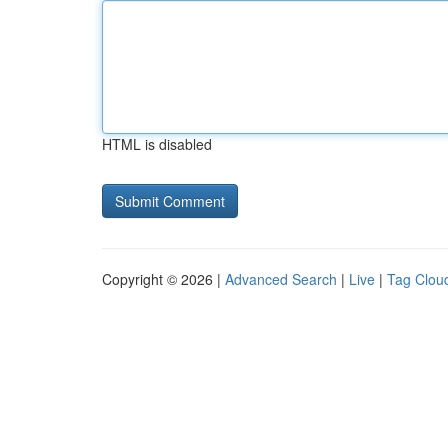
HTML is disabled
Copyright © 2026 |
Advanced Search
|
Live
|
Tag Clou