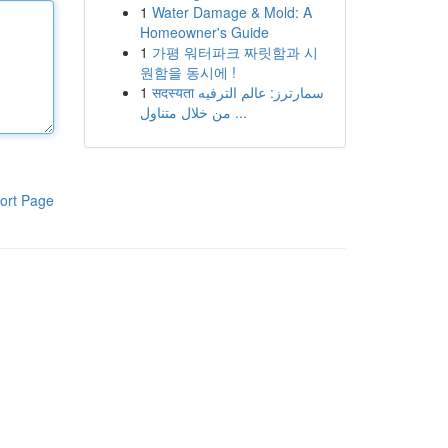
1
Water Damage & Mold: A
Homeowner's Guide
1
가평 워터파크 짜릿함과 시
원함을 동시에 !
1
सदस्यता سمارترز: عالم الترفيه
من خلال متناول ...
ort Page