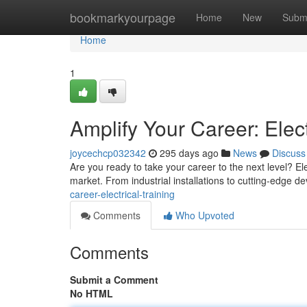
Home
bookmarkyourpage
Home
New
Subm
Home
1
Amplify Your Career: Elect
joycechcp032342
295 days ago
News
Discuss
Are you ready to take your career to the next level? Ele
market. From industrial installations to cutting-edge de
career-electrical-training
Comments
Who Upvoted
Comments
Submit a Comment
No HTML