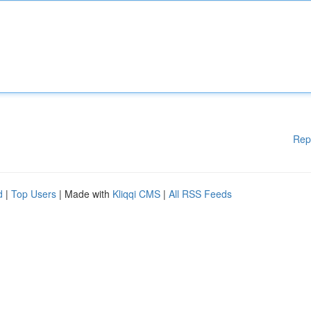
Rep
d
|
Top Users
| Made with
Kliqqi CMS
|
All RSS Feeds