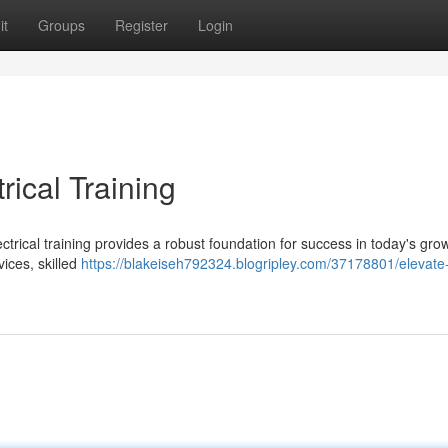
it
Groups
Register
Login
rical Training
ctrical training provides a robust foundation for success in today's gro
vices, skilled
https://blakeiseh792324.blogripley.com/37178801/elevate