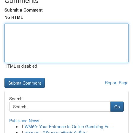
Submit a Comment
No HTML
HTML is disabled
Report Page
Search
Go
Published News
1
WM69: Your Entrance to Online Gambling En...
1
แทงมวย : วิธีแทงมวยที่แม่นยำที่สุด