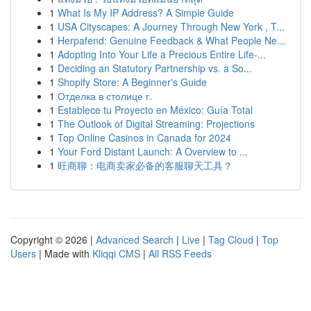
1
What Is My IP Address? A Simple Guide
1
USA Cityscapes: A Journey Through New York , T...
1
Herpafend: Genuine Feedback & What People Ne...
1
Adopting Into Your Life a Precious Entire Life-...
1
Deciding an Statutory Partnership vs. a So...
1
Shopify Store: A Beginner's Guide
1
Отделка в столице г.
1
Establece tu Proyecto en México: Guía Total
1
The Outlook of Digital Streaming: Projections
1
Top Online Casinos in Canada for 2024
1
Your Ford Distant Launch: A Overview to ...
1
旺商聊：电商卖家必备的客服聊天工具？
Copyright © 2026 |
Advanced Search
|
Live
|
Tag Cloud
|
Top
Users
| Made with
Kliqqi CMS
|
All RSS Feeds