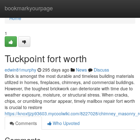
Home
bookmarkyourpage
Home
1
Tuckpoint fort worth
edwin81murphy
295 days ago
News
Discuss
Brick is amongst the most durable and timeless building materials
utilized in homes, fireplaces, chimneys, and commercial buildings.
However, the toughest brickwork can deteriorate with time due to
weather exposure, moisture, or structural stress. When cracks,
chips, or crumbling mortar appear, timely mailbox repair fort worth
is crucial to restore
https://knoxtjzp93603.mycoolwiki.com/8227028/chimney_masonry_r
Comments
Who Upvoted
Comments