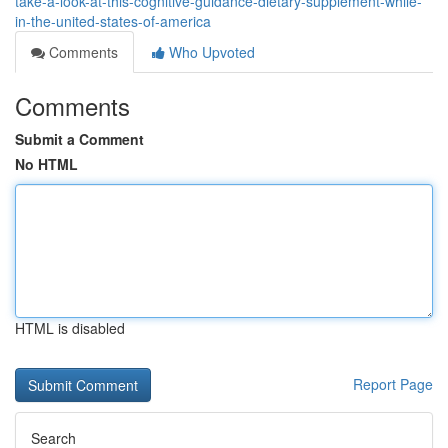
take-a-look-at-this-cognitive-guidance-dietary-supplement-while-
in-the-united-states-of-america
Comments
Who Upvoted
Comments
Submit a Comment
No HTML
HTML is disabled
Report Page
Search