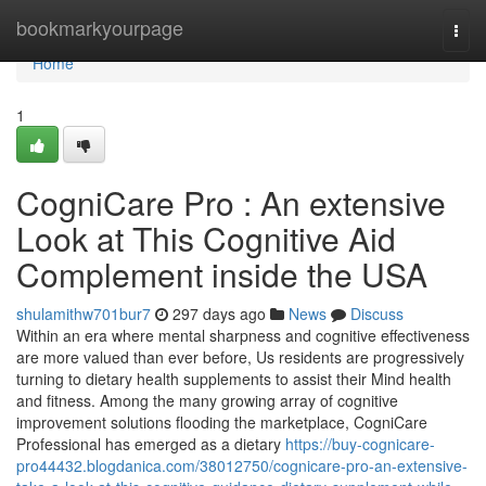
Home
bookmarkyourpage
Togg
navi
Home
1
CogniCare Pro : An extensive
Look at This Cognitive Aid
Complement inside the USA
shulamithw701bur7
297 days ago
News
Discuss
Within an era where mental sharpness and cognitive effectiveness
are more valued than ever before, Us residents are progressively
turning to dietary health supplements to assist their Mind health
and fitness. Among the many growing array of cognitive
improvement solutions flooding the marketplace, CogniCare
Professional has emerged as a dietary
https://buy-cognicare-
pro44432.blogdanica.com/38012750/cognicare-pro-an-extensive-