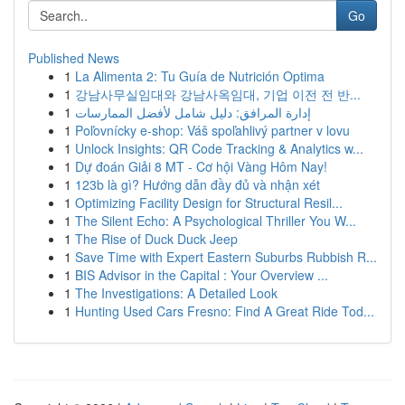
Go
Published News
1
La Alimenta 2: Tu Guía de Nutrición Optima
1
강남사무실임대와 강남사옥임대, 기업 이전 전 반...
1
إدارة المرافق: دليل شامل لأفضل الممارسات
1
Poľovnícky e-shop: Váš spoľahlivý partner v lovu
1
Unlock Insights: QR Code Tracking & Analytics w...
1
Dự đoán Giải 8 MT - Cơ hội Vàng Hôm Nay!
1
123b là gì? Hướng dẫn đầy đủ và nhận xét
1
Optimizing Facility Design for Structural Resil...
1
The Silent Echo: A Psychological Thriller You W...
1
The Rise of Duck Duck Jeep
1
Save Time with Expert Eastern Suburbs Rubbish R...
1
BIS Advisor in the Capital : Your Overview ...
1
The Investigations: A Detailed Look
1
Hunting Used Cars Fresno: Find A Great Ride Tod...