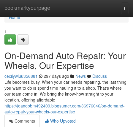
Home
bookmarkyourpage
Togg
navi
Home
1
On-Demand Auto Repair: Your
Wheels, Our Expertise
cecilywluu356881
297 days ago
News
Discuss
Life becomes busy. When your car needs repairing, the last thing
you want to do is spend time hauling it to a shop. That's where
our team come in! We bring the know-how straight to your
location, offering affordable
https://jeanobbm492409.blogsumer.com/36976046/on-demand-
auto-repair-your-wheels-our-expertise
Comments
Who Upvoted