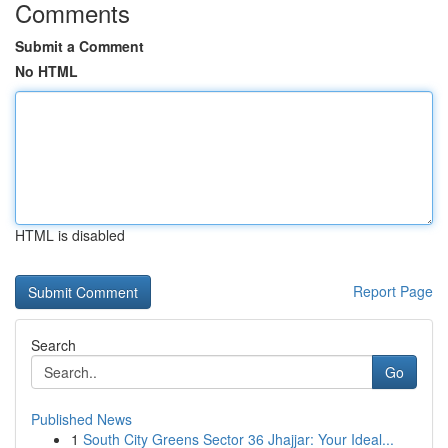
Comments
Submit a Comment
No HTML
HTML is disabled
Report Page
Search
Go
Published News
1
South City Greens Sector 36 Jhajjar: Your Ideal...