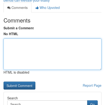
blends-can-elevate-your-vitality
Comments
Who Upvoted
Comments
Submit a Comment
No HTML
HTML is disabled
Report Page
Search
Go