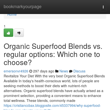
Home
bookmarkyourpage
Togg
navi
Home
1
Organic Superfood Blends vs.
regular options: Which one to
choose?
emersonvr4926
297 days ago
News
Discuss
Revitalize Your Diet With the very best Organic Superfood Blends
Available In today's health-conscious world, lots of people are
seeking methods to boost their diets with nutrient-rich
alternatives. Organic superfood blends have actually arised as a
prominent selection, providing a convenient means to enhance
total wellness. These blends, commonly made
https://cristianccbax.bloggosite.com/45337994/why-superfood-