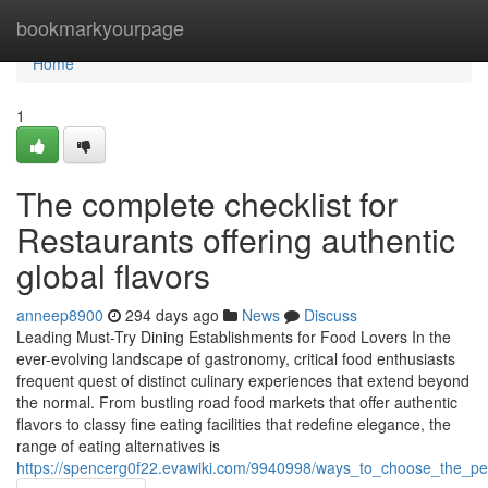
Home
bookmarkyourpage
Home
1
The complete checklist for
Restaurants offering authentic
global flavors
anneep8900
294 days ago
News
Discuss
Leading Must-Try Dining Establishments for Food Lovers In the
ever-evolving landscape of gastronomy, critical food enthusiasts
frequent quest of distinct culinary experiences that extend beyond
the normal. From bustling road food markets that offer authentic
flavors to classy fine eating facilities that redefine elegance, the
range of eating alternatives is
https://spencerg0f22.evawiki.com/9940998/ways_to_choose_the_pe