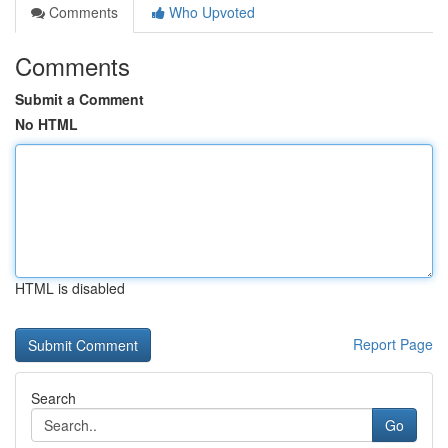
Comments
Who Upvoted
Comments
Submit a Comment
No HTML
HTML is disabled
Report Page
Search
Go