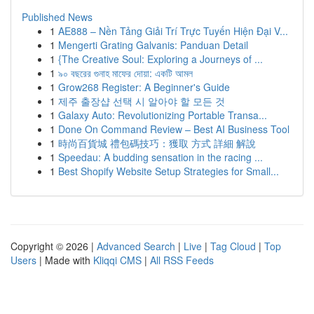
Published News
1
AE888 – Nền Tảng Giải Trí Trực Tuyến Hiện Đại V...
1
Mengerti Grating Galvanis: Panduan Detail
1
{The Creative Soul: Exploring a Journeys of ...
1
৯০ বছরের গুনাহ মাফের দোয়া: একটি আমল
1
Grow268 Register: A Beginner's Guide
1
제주 출장샵 선택 시 알아야 할 모든 것
1
Galaxy Auto: Revolutionizing Portable Transa...
1
Done On Command Review – Best AI Business Tool
1
時尚百貨城 禮包碼技巧：獲取 方式 詳細 解說
1
Speedau: A budding sensation in the racing ...
1
Best Shopify Website Setup Strategies for Small...
Copyright © 2026 |
Advanced Search
|
Live
|
Tag Cloud
|
Top
Users
| Made with
Kliqqi CMS
|
All RSS Feeds