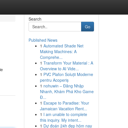
Search
Go
Published News
1
Automated Shade Net
Making Machines: A
Comprehe...
1
Transform Your Material : A
Overview to AI Vide...
ie
1
PVC Plafon Soluții Moderne
pentru Acoperiș
1
nohuwin – Đăng Nhập
Nhanh, Khám Phá Kho Game
Đ...
1
Escape to Paradise: Your
Jamaican Vacation Rent...
1
I am unable to complete
this inquiry. My intent...
1
Dự đoán 24h đẹp hôm nay