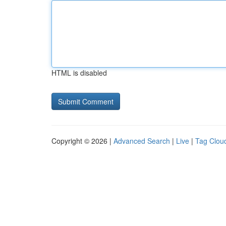
HTML is disabled
Copyright © 2026 |
Advanced Search
|
Live
|
Tag Clou