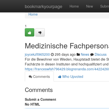
Home
bookmarkyourpage
Home
New
Subm
Home
1
Medizinische Fachpersona
joycekzft965200
295 days ago
News
Discuss
Für die Bewohner von Wieden, Hauptstadt bietet die St
Fachärzte in diesen Instituten sind hochqualifiziert un
https://franceswfsh796429.blogrenanda.com/44224260
Comments
Who Upvoted
Comments
Submit a Comment
No HTML