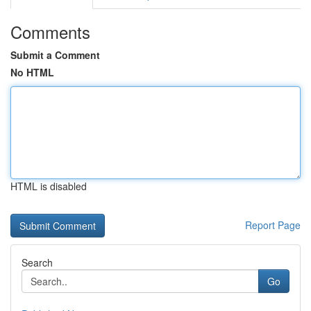
Comments
Submit a Comment
No HTML
HTML is disabled
Report Page
Search
Go