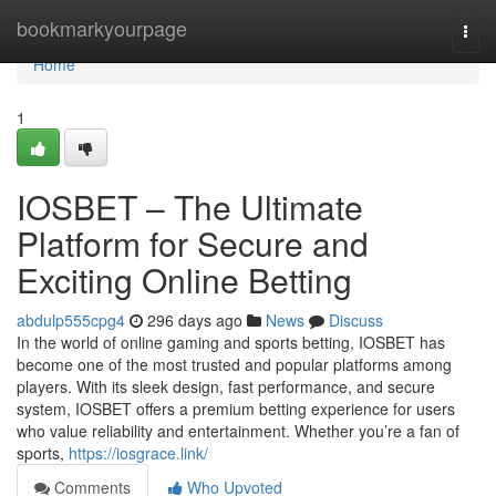
Home
bookmarkyourpage
Togg
navi
Home
1
IOSBET – The Ultimate
Platform for Secure and
Exciting Online Betting
abdulp555cpg4
296 days ago
News
Discuss
In the world of online gaming and sports betting, IOSBET has
become one of the most trusted and popular platforms among
players. With its sleek design, fast performance, and secure
system, IOSBET offers a premium betting experience for users
who value reliability and entertainment. Whether you’re a fan of
sports,
https://iosgrace.link/
Comments
Who Upvoted