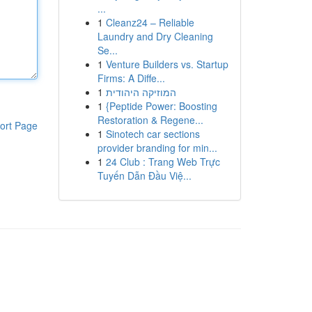
...
1
Cleanz24 – Reliable
Laundry and Dry Cleaning
Se...
1
Venture Builders vs. Startup
Firms: A Diffe...
1
המוזיקה היהודית
1
{Peptide Power: Boosting
Restoration & Regene...
ort Page
1
Sinotech car sections
provider branding for min...
1
24 Club : Trang Web Trực
Tuyến Dẫn Đầu Việ...