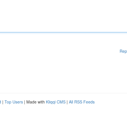
Rep
d
|
Top Users
| Made with
Kliqqi CMS
|
All RSS Feeds