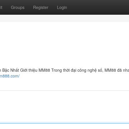
it
Groups
Register
Login
 Bậc Nhất Giới thiệu MM88 Trong thời đại công nghệ số, MM88 đã nh
mm888.com/