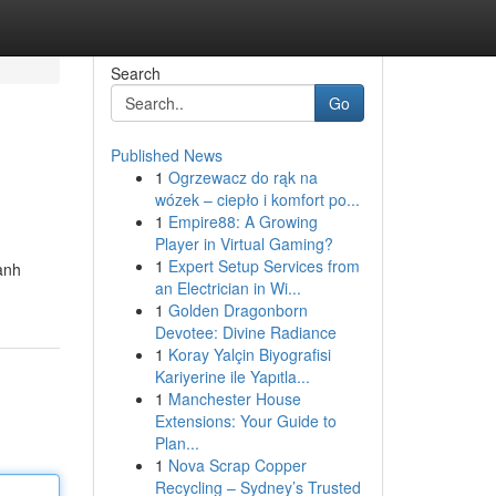
Search
Go
Published News
1
Ogrzewacz do rąk na
wózek – ciepło i komfort po...
1
Empire88: A Growing
Player in Virtual Gaming?
1
Expert Setup Services from
anh
an Electrician in Wi...
1
Golden Dragonborn
Devotee: Divine Radiance
1
Koray Yalçin Biyografisi
Kariyerine ile Yapıtla...
1
Manchester House
Extensions: Your Guide to
Plan...
1
Nova Scrap Copper
Recycling – Sydney’s Trusted