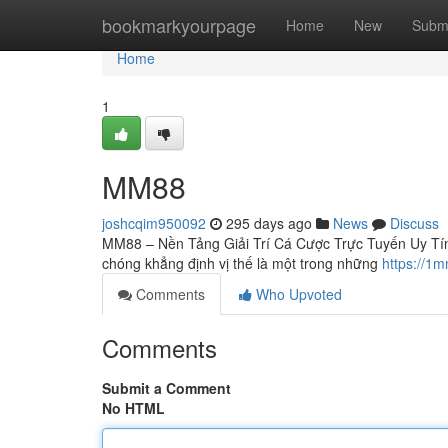
Home
bookmarkyourpage
Home
New
Subm
Home
1
MM88
joshcqim950092
295 days ago
News
Discuss
MM88 – Nền Tảng Giải Trí Cá Cược Trực Tuyến Uy Tín
chóng khẳng định vị thế là một trong những
https://1
Comments
Who Upvoted
Comments
Submit a Comment
No HTML