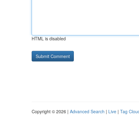
HTML is disabled
Copyright © 2026 |
Advanced Search
|
Live
|
Tag Clou