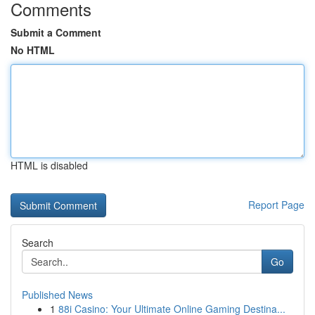
Comments
Submit a Comment
No HTML
HTML is disabled
Report Page
Search
Go
Published News
1
88i Casino: Your Ultimate Online Gaming Destina...