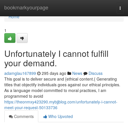
Home
bookmarkyourpage
Togg
navi
Home
1
Unfortunately I cannot fulfill
your demand.
adamglau167899
295 days ago
News
Discuss
This goal is to deliver secure and {ethical content.{ Generating
titles that objectify individuals goes against our ethical principles.
As a language model committed to moral practices, I am
programmed to avoid
https://theonmxy423290.mybjjblog.com/unfortunately-i-cannot-
meet-your-request-50133736
Comments
Who Upvoted