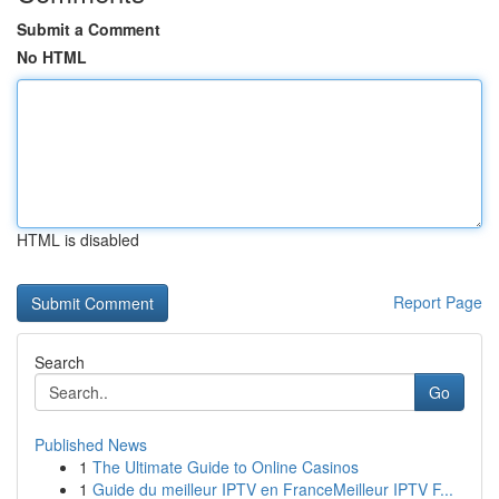
Submit a Comment
No HTML
HTML is disabled
Report Page
Search
Go
Published News
1
The Ultimate Guide to Online Casinos
1
Guide du meilleur IPTV en FranceMeilleur IPTV F...