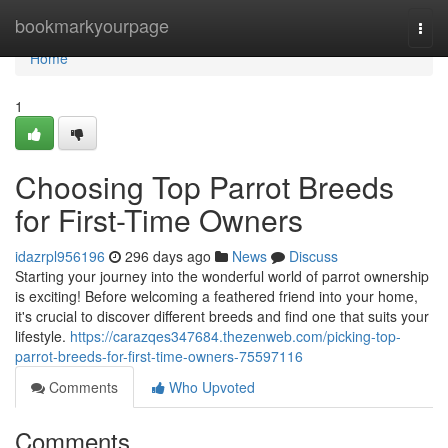
Home
bookmarkyourpage
Togg
navi
Home
1
Choosing Top Parrot Breeds
for First-Time Owners
idazrpl956196
296 days ago
News
Discuss
Starting your journey into the wonderful world of parrot ownership
is exciting! Before welcoming a feathered friend into your home,
it's crucial to discover different breeds and find one that suits your
lifestyle.
https://carazqes347684.thezenweb.com/picking-top-
parrot-breeds-for-first-time-owners-75597116
Comments
Who Upvoted
Comments