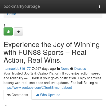
Home
bookmarkyourpage
Togg
navi
Home
1
Experience the Joy of Winning
with FUN88 Sports – Real
Action, Real Wins.
hannaolpb819177
297 days ago
News
Discuss
Your Trusted Sports & Casino Platform If you enjoy action, speed,
and reliability — FUN88 is your go-to destination. Enjoy seamless
betting with real-time odds and live updates. Football Betting at
https://www.youtube.com/@fun88lvcom/about
Comments
Who Upvoted