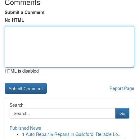
Comments
Submit a Comment
No HTML
HTML is disabled
Report Page
Search
Go
Published News
1
Auto Repair & Repairs in Guildford: Reliable Lo...