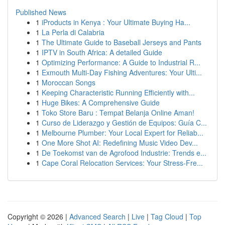
Published News
1
iProducts in Kenya : Your Ultimate Buying Ha...
1
La Perla di Calabria
1
The Ultimate Guide to Baseball Jerseys and Pants
1
IPTV in South Africa: A detailed Guide
1
Optimizing Performance: A Guide to Industrial R...
1
Exmouth Multi-Day Fishing Adventures: Your Ulti...
1
Moroccan Songs
1
Keeping Characteristic Running Efficiently with...
1
Huge Bikes: A Comprehensive Guide
1
Toko Store Baru : Tempat Belanja Online Aman!
1
Curso de Liderazgo y Gestión de Equipos: Guía C...
1
Melbourne Plumber: Your Local Expert for Reliab...
1
One More Shot AI: Redefining Music Video Dev...
1
De Toekomst van de Agrofood Industrie: Trends e...
1
Cape Coral Relocation Services: Your Stress-Fre...
Copyright © 2026 |
Advanced Search
|
Live
|
Tag Cloud
|
Top