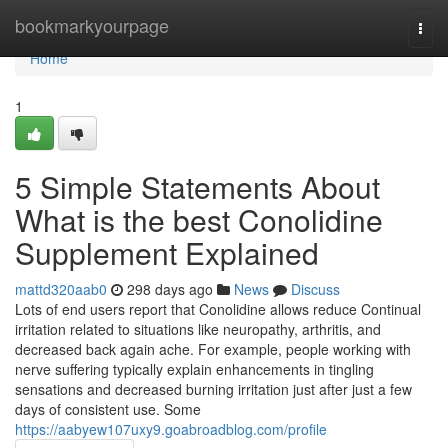
Home
bookmarkyourpage
Togg
navi
Home
1
5 Simple Statements About
What is the best Conolidine
Supplement Explained
mattd320aab0
298 days ago
News
Discuss
Lots of end users report that Conolidine allows reduce Continual
irritation related to situations like neuropathy, arthritis, and
decreased back again ache. For example, people working with
nerve suffering typically explain enhancements in tingling
sensations and decreased burning irritation just after just a few
days of consistent use. Some
https://aabyew107uxy9.goabroadblog.com/profile