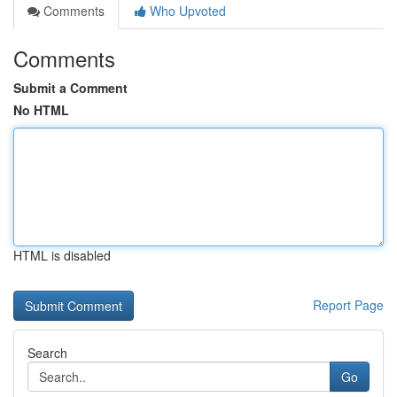
Comments
Who Upvoted
Comments
Submit a Comment
No HTML
HTML is disabled
Report Page
Search
Go