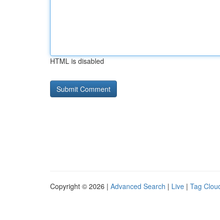
HTML is disabled
Copyright © 2026 |
Advanced Search
|
Live
|
Tag Clou