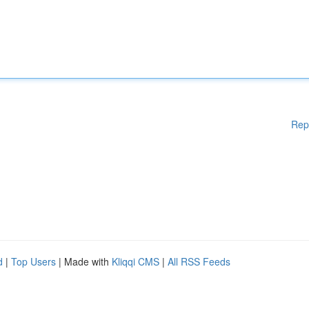
Rep
d
|
Top Users
| Made with
Kliqqi CMS
|
All RSS Feeds