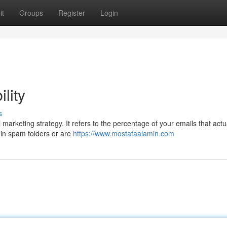
it
Groups
Register
Login
lity
s
l marketing strategy. It refers to the percentage of your emails that actu
 in spam folders or are
https://www.mostafaalamin.com