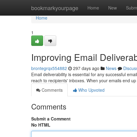
Home
bookmarkyourpage
Home
New
Subm
Home
1
Improving Email Deliverabi
brontegrqx554882
297 days ago
News
Discus
Email deliverability is essential for any successful emai
reach to recipients' inboxes. When your emails end up
Comments
Who Upvoted
Comments
Submit a Comment
No HTML