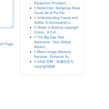
Equipment Providers : ...
1
Kedai Indo: Sedapnya Rasa
Tanah Air di Poi Pet
1
Understanding Fascia and
Soffits: A Homeowner's...
1
Obtain 4-Acetoxy copyright
Online : A Full ...
1
The Big Gap Year
Adventure : Your Global
ort Page
Advent...
1
Miami Image Advisory
Services : Enhance Yo...
1
xchat 官网：权威信息与
copyright指南