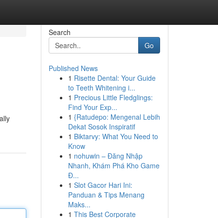
Search
Go
Published News
1
Risette Dental: Your Guide
to Teeth Whitening i...
1
Precious Little Fledglings:
Find Your Exp...
1
{Ratudepo: Mengenal Lebih
ally
Dekat Sosok Inspiratif
1
Biktarvy: What You Need to
Know
1
nohuwin – Đăng Nhập
Nhanh, Khám Phá Kho Game
Đ...
1
Slot Gacor Hari Ini:
Panduan & Tips Menang
Maks...
1
This Best Corporate