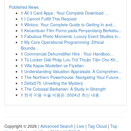
Published News
1
All 3 Card Apps : Your Complete Download ...
1
I Cannot Fulfill This Request
1
Winbox: Your Complete Guide to Getting In and...
1
Kecanduan Film Porno pada Penyandang Berkebu...
1
Fabulous Photo Moments: Luxury Event Studios in...
1
My Core Operational Programming: Ethical
Bounda...
1
Commercial Dehumidifier Hire : Your Handboo...
1
Tủ Locker Giải Pháp Lưu Trữ Thuận Tiện Cho Kh...
1
Villa Kapısı Modelleri ve Fiyatları
1
Understanding Valuation Appraisals: A Comprehen...
1
The Northern Powerhouse: Navigating Your Future...
1
Delta575: Unveiling the Mystery
1
The Colossal Barbarian: A Study in Strength
1
한국 미용 수술 비용은: 2024년 최신 내용
Copyright © 2026 |
Advanced Search
|
Live
|
Tag Cloud
|
Top