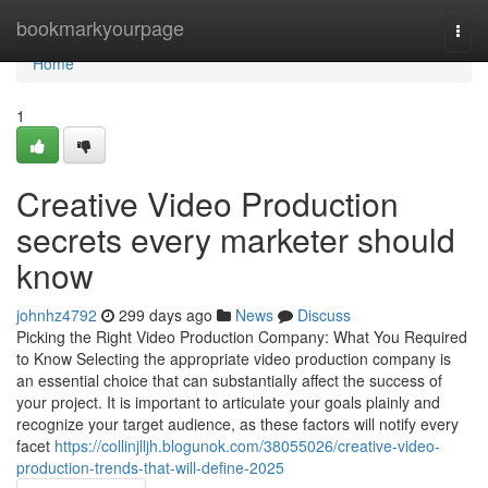
Home
bookmarkyourpage
Togg
navi
Home
1
Creative Video Production
secrets every marketer should
know
johnhz4792
299 days ago
News
Discuss
Picking the Right Video Production Company: What You Required
to Know Selecting the appropriate video production company is
an essential choice that can substantially affect the success of
your project. It is important to articulate your goals plainly and
recognize your target audience, as these factors will notify every
facet
https://collinjlljh.blogunok.com/38055026/creative-video-
production-trends-that-will-define-2025