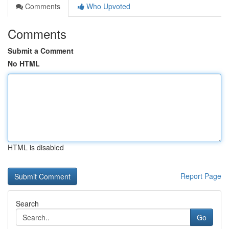
Comments
Who Upvoted
Comments
Submit a Comment
No HTML
HTML is disabled
Report Page
Search
Go