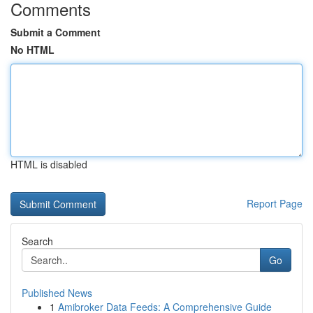
Comments
Submit a Comment
No HTML
HTML is disabled
Report Page
Search
Go
Published News
1
Amibroker Data Feeds: A Comprehensive Guide