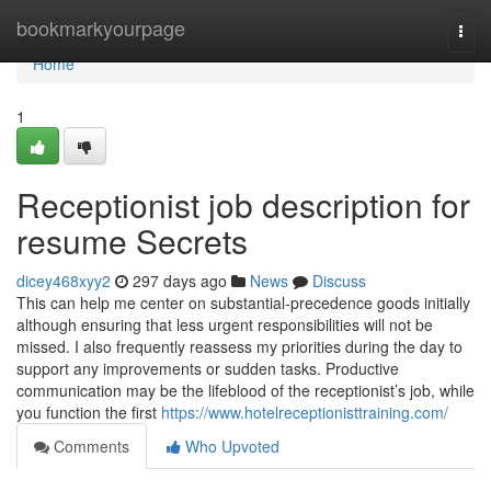
Home
bookmarkyourpage
Togg
navi
Home
1
Receptionist job description for
resume Secrets
dicey468xyy2
297 days ago
News
Discuss
This can help me center on substantial-precedence goods initially
although ensuring that less urgent responsibilities will not be
missed. I also frequently reassess my priorities during the day to
support any improvements or sudden tasks. Productive
communication may be the lifeblood of the receptionist’s job, while
you function the first
https://www.hotelreceptionisttraining.com/
Comments
Who Upvoted