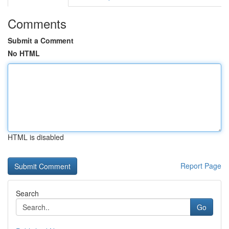
Comments
Submit a Comment
No HTML
HTML is disabled
Report Page
Search
Go