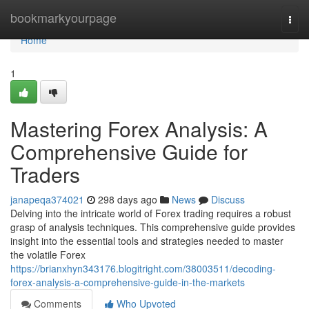
Home
bookmarkyourpage
Togg
navi
Home
1
Mastering Forex Analysis: A
Comprehensive Guide for
Traders
janapeqa374021
298 days ago
News
Discuss
Delving into the intricate world of Forex trading requires a robust
grasp of analysis techniques. This comprehensive guide provides
insight into the essential tools and strategies needed to master
the volatile Forex
https://brianxhyn343176.blogitright.com/38003511/decoding-
forex-analysis-a-comprehensive-guide-in-the-markets
Comments
Who Upvoted