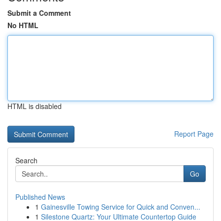
Submit a Comment
No HTML
HTML is disabled
Report Page
Search
Go
Published News
1
Gainesville Towing Service for Quick and Conven...
1
Silestone Quartz: Your Ultimate Countertop Guide