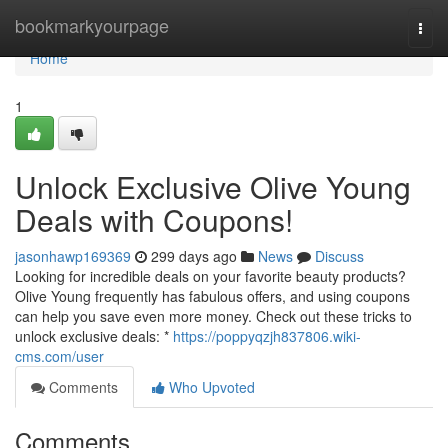
Home
bookmarkyourpage
Togg
navi
Home
1
Unlock Exclusive Olive Young
Deals with Coupons!
jasonhawp169369
299 days ago
News
Discuss
Looking for incredible deals on your favorite beauty products?
Olive Young frequently has fabulous offers, and using coupons
can help you save even more money. Check out these tricks to
unlock exclusive deals: *
https://poppyqzjh837806.wiki-
cms.com/user
Comments
Who Upvoted
Comments