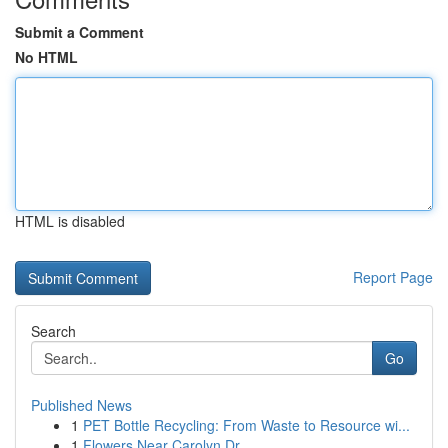
Submit a Comment
No HTML
HTML is disabled
Report Page
Search
Go
Published News
1
PET Bottle Recycling: From Waste to Resource wi...
1
Flowers Near Carolyn Dr