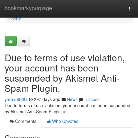
Home
bookmarkyourpage
Togg
navi
Home
1
Due to terms of use violation,
your account has been
suspended by Akismet Anti-
Spam Plugin.
yarayo9387
297 days ago
News
Discuss
Due to terms of use violation, your account has been suspended
by Akismet Anti-Spam Plugin.
#
Comments
Who Upvoted
Comments