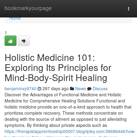
Home
bookmarkyourpage
Togg
navi
Home
1
Holistic Medicine 101:
Exploring Its Principles for
Mind-Body-Spirit Healing
benjaminxy9740
297 days ago
News
Discuss
Discover the Advantages of Functional Medicine and Holistic
Medicine for Comprehensive Healing Solutions Functional and
holistic medicine provide an one-of-a-kind approach to health that
prioritizes complete recovery. These methods concentrate on
dealing with the source of ailment as opposed to just alleviating
symptoms. By thinking about private aspects such as
https://therapistapprenticeship00007.blogripley.com/38688446/how-