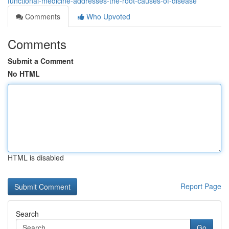
functional-medicine-addresses-the-root-causes-of-disease
Comments
Who Upvoted
Comments
Submit a Comment
No HTML
HTML is disabled
Report Page
Search
Go